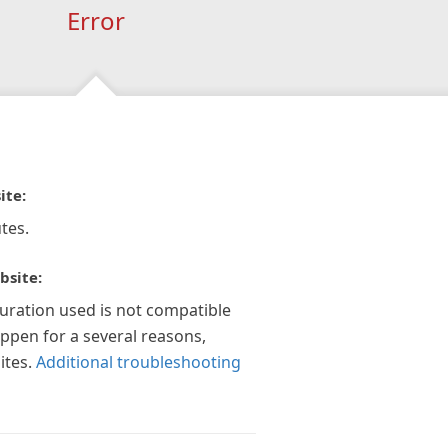
Error
ite:
tes.
bsite:
guration used is not compatible
appen for a several reasons,
ites.
Additional troubleshooting