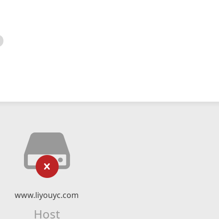
www.liyouyc.com
Host